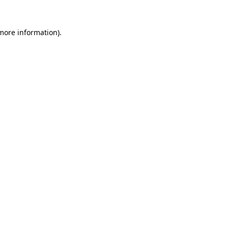
more information)
.