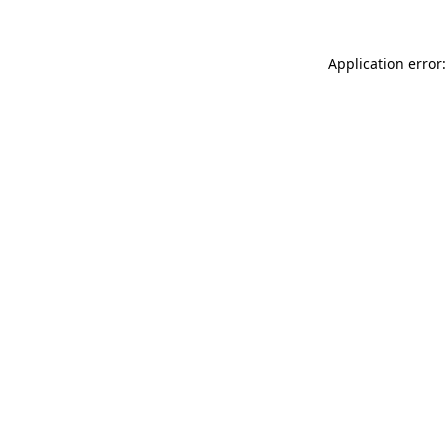
Application error: